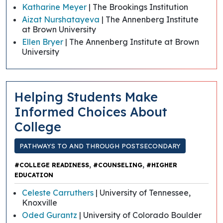
Katharine Meyer
| The Brookings Institution
Aizat Nurshatayeva
| The Annenberg Institute
at Brown University
Ellen Bryer
| The Annenberg Institute at Brown
University
Helping Students Make
Informed Choices About
College
PATHWAYS TO AND THROUGH POSTSECONDARY
,
,
#COLLEGE READINESS
#COUNSELING
#HIGHER
EDUCATION
Celeste Carruthers
| University of Tennessee,
Knoxville
Oded Gurantz
| University of Colorado Boulder