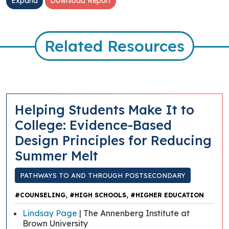
Expand
Download Report
Related Resources
Helping Students Make It to
College: Evidence-Based
Design Principles for Reducing
Summer Melt
PATHWAYS TO AND THROUGH POSTSECONDARY
,
,
#COUNSELING
#HIGH SCHOOLS
#HIGHER EDUCATION
Lindsay Page
| The Annenberg Institute at
Brown University