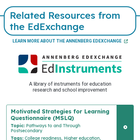
Related Resources from
the EdExchange
LEARN MORE ABOUT THE ANNENBERG EDEXCHANGE
A library of instruments for education
research and school improvement
Motivated Strategies for Learning
Questionnaire (MSLQ)
Topic:
Pathways to and Through
Postsecondary
Tags:
College readiness, Higher education,