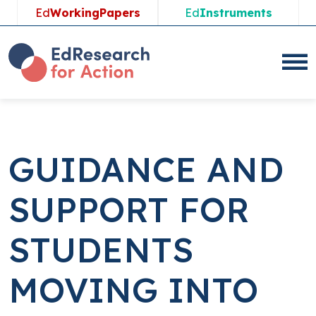
Skip
Ed
WorkingPapers
Ed
Instruments
to
content
GUIDANCE AND
SUPPORT FOR
STUDENTS
MOVING INTO