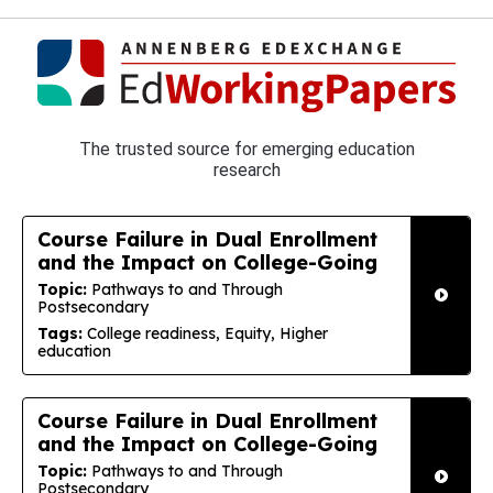
The trusted source for emerging education
research
Course Failure in Dual Enrollment
and the Impact on College-Going
Topic:
Pathways to and Through
Postsecondary
Tags:
College readiness, Equity, Higher
education
Course Failure in Dual Enrollment
and the Impact on College-Going
Topic:
Pathways to and Through
Postsecondary