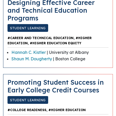
Designing Effective Career
and Technical Education
Programs
STUDENT LEARNING
,
#CAREER AND TECHNICAL EDUCATION
#HIGHER
,
EDUCATION
#HIGHER EDUCATION EQUITY
Hannah C. Kistler
| University at Albany
Shaun M. Dougherty
| Boston College
Promoting Student Success in
Early College Credit Courses
STUDENT LEARNING
,
#COLLEGE READINESS
#HIGHER EDUCATION