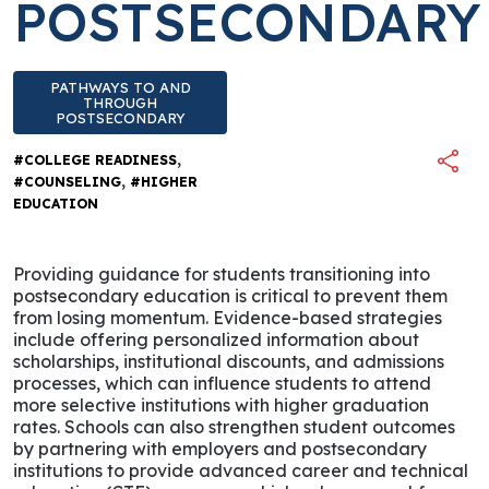
POSTSECONDARY
PATHWAYS TO AND
THROUGH
POSTSECONDARY
,
#COLLEGE READINESS
,
#COUNSELING
#HIGHER
EDUCATION
Providing guidance for students transitioning into
postsecondary education is critical to prevent them
from losing momentum. Evidence-based strategies
include offering personalized information about
scholarships, institutional discounts, and admissions
processes, which can influence students to attend
more selective institutions with higher graduation
rates. Schools can also strengthen student outcomes
by partnering with employers and postsecondary
institutions to provide advanced career and technical