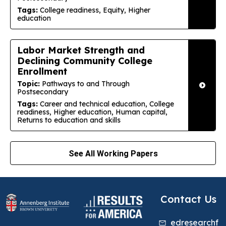
Tags:
College readiness, Equity, Higher
education
Labor Market Strength and
Declining Community College
Enrollment
Topic:
Pathways to and Through
Postsecondary
Tags:
Career and technical education, College
readiness, Higher education, Human capital,
Returns to education and skills
See All Working Papers
Contact Us
edresearchf