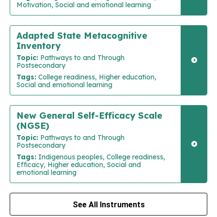
Motivation, Social and emotional learning
Adapted State Metacognitive
Inventory
Topic:
Pathways to and Through
Postsecondary
Tags:
College readiness, Higher education,
Social and emotional learning
New General Self-Efficacy Scale
(NGSE)
Topic:
Pathways to and Through
Postsecondary
Tags:
Indigenous peoples, College readiness,
Efficacy, Higher education, Social and
emotional learning
See All Instruments