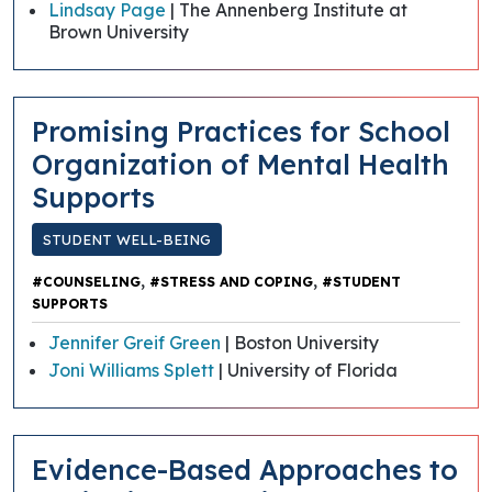
Lindsay Page
| The Annenberg Institute at
Brown University
Promising Practices for School
Organization of Mental Health
Supports
STUDENT WELL-BEING
,
,
#COUNSELING
#STRESS AND COPING
#STUDENT
SUPPORTS
Jennifer Greif Green
| Boston University
Joni Williams Splett
| University of Florida
Evidence-Based Approaches to