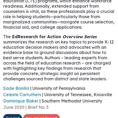
education (CTE) programs, which enhance workforce
readiness. Additionally, extended support from
counselors is vital, as these professionals play a crucial
role in helping students—particularly those from
marginalized communities—navigate course selection,
financial aid, and college applications.
The
EdResearch for Action
Overview Series
summarizes the research on key topics to provide K-12
education decision makers and advocates with an
evidence base to ground discussions about how to
best serve students. Authors – leading experts from
across the field of education research – are charged
with highlighting key findings from research that
provide concrete, strategic insight on persistent
challenges sourced from district and state leaders.
Sade Bonilla
| University of Pennsylvania
Celeste Carruthers
| University of Tennessee, Knoxville
Dominique Baker
| Southern Methodist University
June 2020 | Brief No. 3