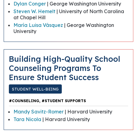
Dylan Conger
| George Washington University
Steven W. Hemelt
| University of North Carolina
at Chapel Hill
María Luisa Vásquez
| George Washington
University
Building High-Quality School
Counseling Programs To
Ensure Student Success
STUDENT WELL-BEING
,
#COUNSELING
#STUDENT SUPPORTS
Mandy Savitz-Romer
| Harvard University
Tara Nicola
| Harvard University