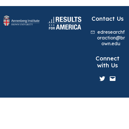
Contact Us
edresearchf
oraction@br
own.edu
Connect
with Us
Twitter
Mail