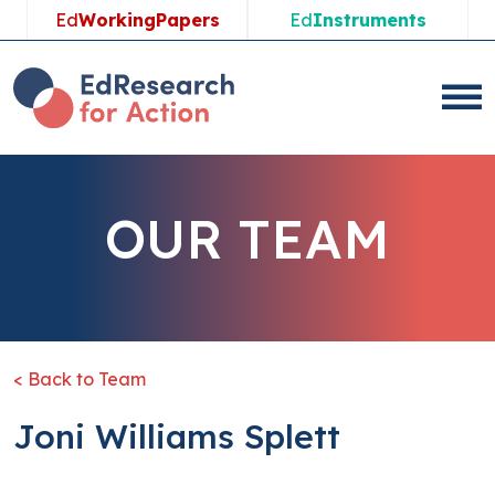
Ed
WorkingPapers
Ed
Instruments
OUR TEAM
< Back to Team
Joni Williams Splett