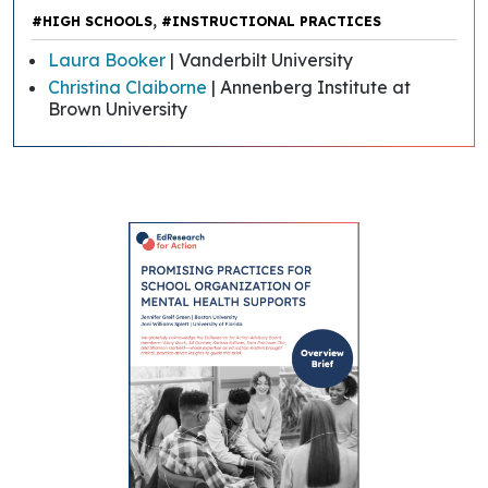
,
#HIGH SCHOOLS
#INSTRUCTIONAL PRACTICES
Laura Booker
| Vanderbilt University
Christina Claiborne
| Annenberg Institute at
Brown University