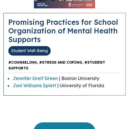
Promising Practices for School
Organization of Mental Health
Supports
Student Well-Being
,
,
#COUNSELING
#STRESS AND COPING
#STUDENT
SUPPORTS
Jennifer Greif Green
| Boston University
Joni Williams Splett
| University of Florida