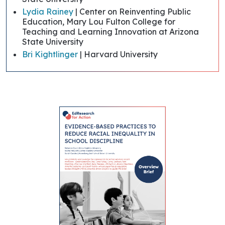
Lydia Rainey
| Center on Reinventing Public
Education, Mary Lou Fulton College for
Teaching and Learning Innovation at Arizona
State University
Bri Kightlinger
| Harvard University