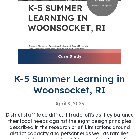
Case Study
K-5 Summer Learning in
Woonsocket, RI
April 8, 2023
District staff face difficult trade-offs as they balance
their local needs against the eight design principles
described in the research brief. Limitations around
district capacity and personnel as well as families’