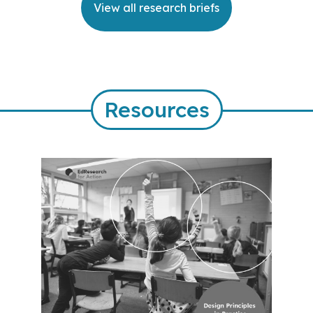
View all research briefs
Resources