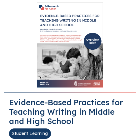
Evidence-Based Practices for
Teaching Writing in Middle
and High School
Student Learning