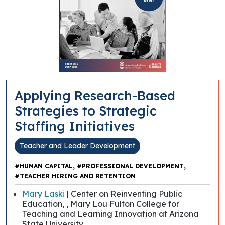
Applying Research-Based
Strategies to Strategic
Staffing Initiatives
Teacher and Leader Development
,
,
#HUMAN CAPITAL
#PROFESSIONAL DEVELOPMENT
#TEACHER HIRING AND RETENTION
Mary Laski
| Center on Reinventing Public
Education, , Mary Lou Fulton College for
Teaching and Learning Innovation at Arizona
State University