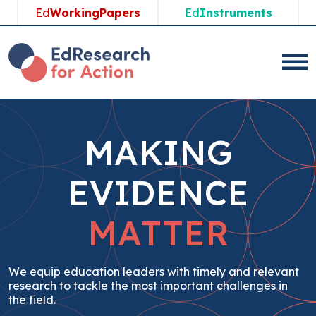
Skip
Ed
WorkingPapers
Ed
Instruments
to
content
MAKING
EVIDENCE
MATTER
We equip education leaders with timely and relevant
research to tackle the most important challenges in
the field.