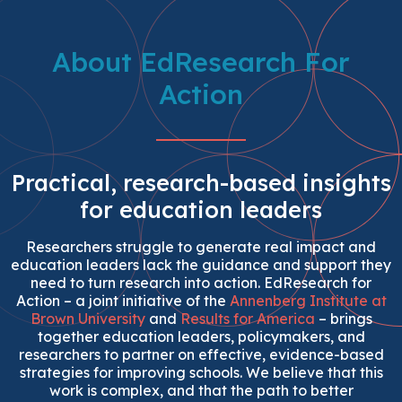
About EdResearch For
Action
Practical, research-based insights
for education leaders
Researchers struggle to generate real impact and
education leaders lack the guidance and support they
need to turn research into action. EdResearch for
Action – a joint initiative of the
Annenberg Institute at
Brown University
and
Results for America
– brings
together education leaders, policymakers, and
researchers to partner on effective, evidence-based
strategies for improving schools. We believe that this
work is complex, and that the path to better