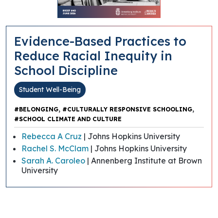
Evidence-Based Practices to
Reduce Racial Inequity in
School Discipline
Student Well-Being
,
,
#BELONGING
#CULTURALLY RESPONSIVE SCHOOLING
#SCHOOL CLIMATE AND CULTURE
Rebecca A Cruz
| Johns Hopkins University
Rachel S. McClam
| Johns Hopkins University
Sarah A. Caroleo
| Annenberg Institute at Brown
University