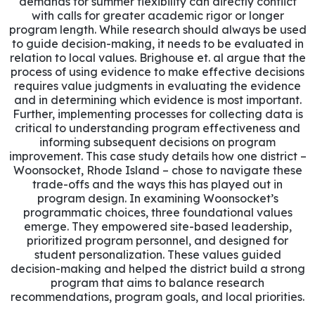
demands for summer flexibility can directly conflict
with calls for greater academic rigor or longer
program length. While research should always be used
to guide decision-making, it needs to be evaluated in
relation to local values. Brighouse et. al argue that the
process of using evidence to make effective decisions
requires value judgments in evaluating the evidence
and in determining which evidence is most important.
Further, implementing processes for collecting data is
critical to understanding program effectiveness and
informing subsequent decisions on program
improvement. This case study details how one district –
Woonsocket, Rhode Island – chose to navigate these
trade-offs and the ways this has played out in
program design. In examining Woonsocket’s
programmatic choices, three foundational values
emerge. They empowered site-based leadership,
prioritized program personnel, and designed for
student personalization. These values guided
decision-making and helped the district build a strong
program that aims to balance research
recommendations, program goals, and local priorities.