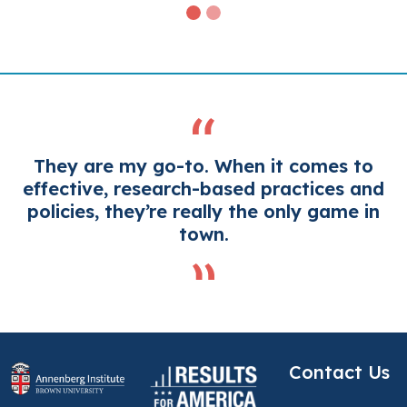
They are my go-to. When it comes to
effective, research-based practices and
policies, they’re really the only game in
town.
Contact Us