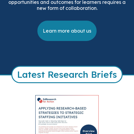
opportunities and outcomes for learners requires a
new form of collaboration.
Learn more about us
Latest Research Briefs