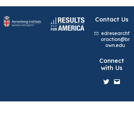
Contact Us
edresearchf
oraction@br
own.edu
Connect
with Us
Twitter
Mail