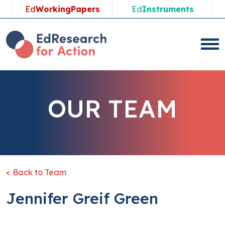
Ed
WorkingPapers
Ed
Instruments
OUR TEAM
< Back to Team
Jennifer Greif Green