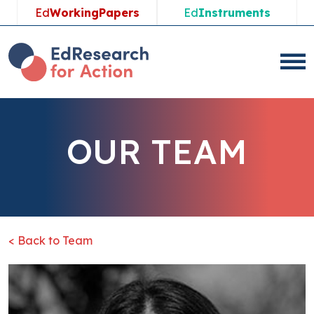
Ed
WorkingPapers
Ed
Instruments
OUR TEAM
< Back to Team