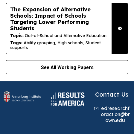
The Expansion of Alternative
Schools: Impact of Schools
Targeting Lower Performing
Students
Topic:
Out-of-School and Alternative Education
Tags:
Ability grouping, High schools, Student
supports
See All Working Papers
Contact Us
edresearchf
oraction@br
own.edu