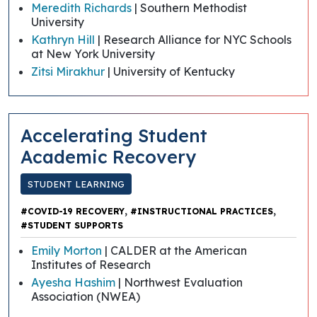
Meredith Richards
| Southern Methodist
University
Kathryn Hill
| Research Alliance for NYC Schools
at New York University
Zitsi Mirakhur
| University of Kentucky
Accelerating Student
Academic Recovery
STUDENT LEARNING
,
,
#COVID-19 RECOVERY
#INSTRUCTIONAL PRACTICES
#STUDENT SUPPORTS
Emily Morton
| CALDER at the American
Institutes of Research
Ayesha Hashim
| Northwest Evaluation
Association (NWEA)