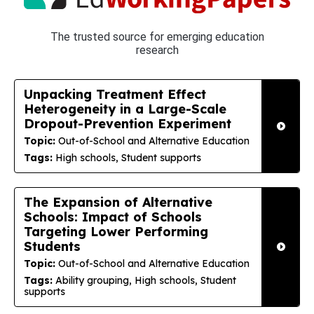
The trusted source for emerging education
research
Unpacking Treatment Effect
Heterogeneity in a Large-Scale
Dropout-Prevention Experiment
Topic:
Out-of-School and Alternative Education
Tags:
High schools, Student supports
The Expansion of Alternative
Schools: Impact of Schools
Targeting Lower Performing
Students
Topic:
Out-of-School and Alternative Education
Tags:
Ability grouping, High schools, Student
supports