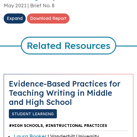
May 2021 | Brief No. 8
Expand
Download Report
Related Resources
Evidence-Based Practices for
Teaching Writing in Middle
and High School
STUDENT LEARNING
,
#HIGH SCHOOLS
#INSTRUCTIONAL PRACTICES
Laura Booker
| Vanderbilt University