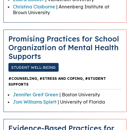
Christina Claiborne
| Annenberg Institute at
Brown University
Promising Practices for School
Organization of Mental Health
Supports
STUDENT WELL-BEING
,
,
#COUNSELING
#STRESS AND COPING
#STUDENT
SUPPORTS
Jennifer Greif Green
| Boston University
Joni Williams Splett
| University of Florida
Evidence-Based Practices for