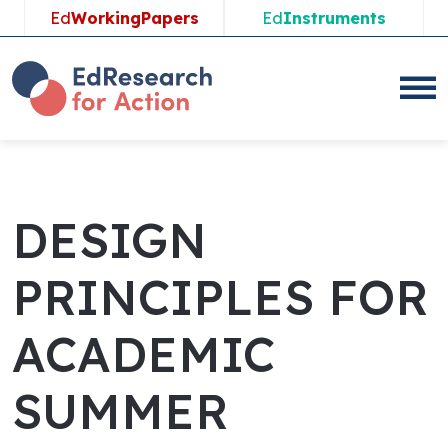
Skip
Ed
WorkingPapers
Ed
Instruments
to
content
DESIGN
PRINCIPLES FOR
ACADEMIC
SUMMER