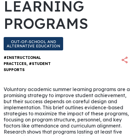
LEARNING
PROGRAMS
OUT-OF-SCHOOL AND
ALTERNATIVE EDUCATION
#INSTRUCTIONAL
,
PRACTICES
#STUDENT
SUPPORTS
Voluntary academic summer learning programs are a
promising strategy to improve student achievement,
but their success depends on careful design and
implementation. This brief outlines evidence-based
strategies to maximize the impact of these programs,
focusing on program structure, personnel, and key
factors like attendance and curriculum alignment.
Research shows that programs lasting at least five