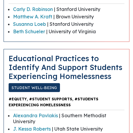
Carly D. Robinson
| Stanford University
Matthew A. Kraft
| Brown University
Susanna Loeb
| Stanford University
Beth Schueler
| University of Virginia
Educational Practices to
Identify And Support Students
Experiencing Homelessness
STUDENT WELL-BEING
,
,
#EQUITY
#STUDENT SUPPORTS
#STUDENTS
EXPERIENCING HOMELESSNESS
Alexandra Pavlakis
| Southern Methodist
University
J. Kessa Roberts
| Utah State University