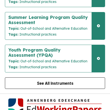
Tags:
Instructional practices
Summer Learning Program Quality
Assessment
Topic:
Out-of-School and Alternative Education
Tags:
Instructional practices
Youth Program Quality
Assessment (YPQA)
Topic:
Out-of-School and Alternative Education
Tags:
Instructional practices
See All Instruments