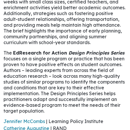
weeks with small class sizes, certified teachers, and
enrichment activities yield better academic outcomes.
Additionally, strategies such as fostering positive
adult-student relationships, offering transportation,
and providing meals help maintain high attendance.
The brief highlights the importance of early planning,
community partnerships, and aligning summer
curriculum with school-year standards.
The
EdResearch for Action
Design Principles Series
focuses on a single program or practice that has been
proven to have positive effects on student outcomes.
Authors – leading experts from across the field of
education research – look across many high-quality
studies of similar programs to identify the components
and conditions that are key to their effective
implementation. The Design Principles Series helps
practitioners adapt and successfully implement an
evidence-based program to meet the needs of their
target population.
Jennifer McCombs
| Learning Policy Institute
Catherine Augustine
| RAND