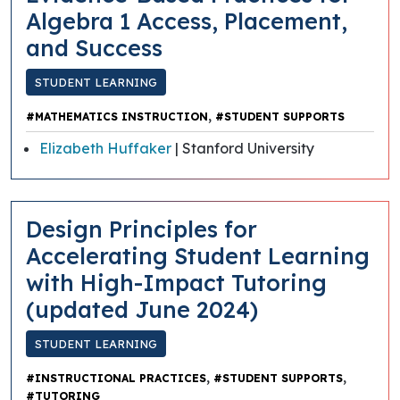
Algebra 1 Access, Placement,
and Success
STUDENT LEARNING
,
#MATHEMATICS INSTRUCTION
#STUDENT SUPPORTS
Elizabeth Huffaker
| Stanford University
​​Design Principles for
Accelerating Student Learning
with High-Impact Tutoring
(updated June 2024)
STUDENT LEARNING
,
,
#INSTRUCTIONAL PRACTICES
#STUDENT SUPPORTS
#TUTORING