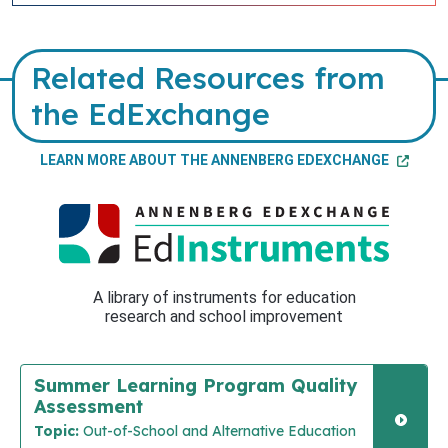
Related Resources from
the EdExchange
LEARN MORE ABOUT THE ANNENBERG EDEXCHANGE
A library of instruments for education
research and school improvement
Summer Learning Program Quality
Assessment
Topic:
Out-of-School and Alternative Education