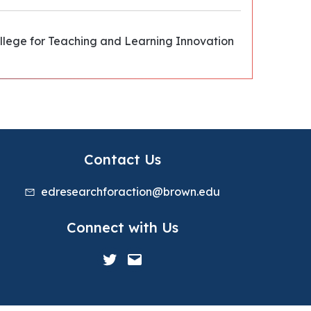
ollege for Teaching and Learning Innovation
Contact Us
edresearchforaction@brown.edu
Connect with Us
Twitter
Mail