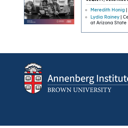
Meredith Honig
|
Lydia Rainey
| C
at Arizona State 