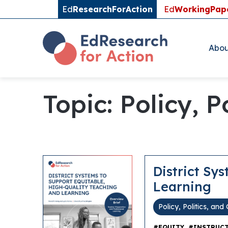
Ed
ResearchForAction
Ed
WorkingPap
Abou
Topic: Policy, 
District Sy
Learning
Policy, Politics, an
,
#EQUITY
#INSTRUCT