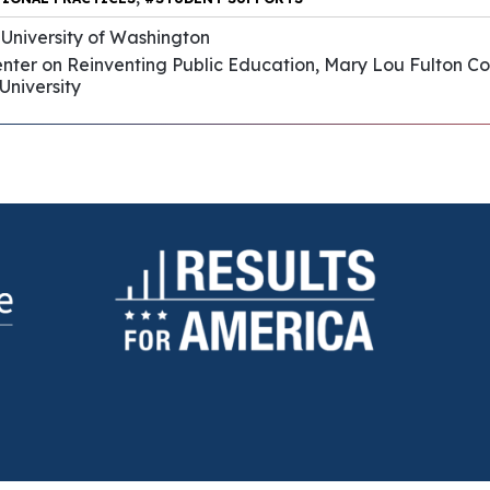
 University of Washington
enter on Reinventing Public Education, Mary Lou Fulton C
University