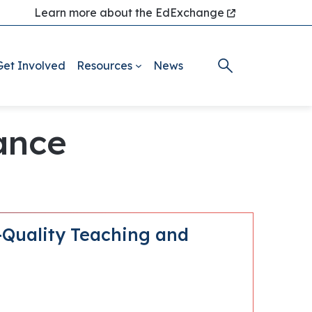
Learn more about the EdExchange
Get Involved
Resources
News
nance
-Quality Teaching and