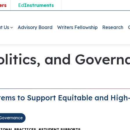
ers
Ed
Instruments
t Us
Advisory Board
Writers Fellowship
Research
Politics, and Gover
stems to Support Equitable and High
d Governance
,
IONAL PRACTICES
#STUDENT SUPPORTS