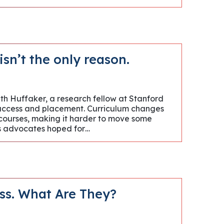
sn’t the only reason.
eth Huffaker, a research fellow at Stanford
 access and placement. Curriculum changes
courses, making it harder to move some
lts advocates hoped for…
ess. What Are They?