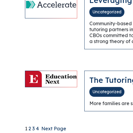
Leveraging
Uncategorized
Community-based org
tutoring partners i
CBOs committed to 
a strong theory of
The Tutorin
Uncategorized
More families are 
1
2
3
4
Next Page