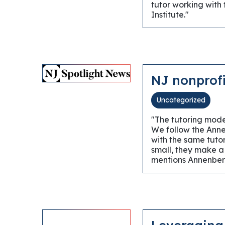
tutor working with
Institute."
NJ nonprofi
Uncategorized
"The tutoring model
We follow the Annen
with the same tuto
small, they make a
mentions Annenber