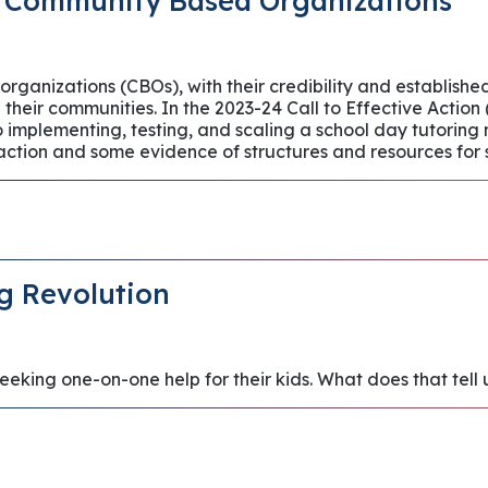
 Community Based Organizations
anizations (CBOs), with their credibility and established 
n their communities. In the 2023-24 Call to Effective Acti
implementing, testing, and scaling a school day tutoring
 action and some evidence of structures and resources for 
g Revolution
seeking one-on-one help for their kids. What does that tel