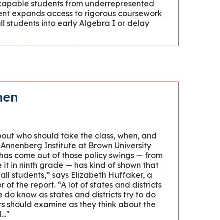
 capable students from underrepresented
ment expands access to rigorous coursework
all students into early Algebra I or delay
hen
bout who should take the class, when, and
 Annenberg Institute at Brown University
 has come out of those policy swings — from
it in ninth grade — has kind of shown that
 all students,” says Elizabeth Huffaker, a
of the report. “A lot of states and districts
do know as states and districts try to do
ers should examine as they think about the
d…"