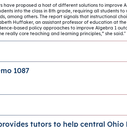
cts have proposed a host of different solutions to improve
udents into the class in 8th grade, requiring all students t
s, among others. The report signals that instructional choi
zabeth Huffaker, an assistant professor of education at the
idence-based policy approaches to improve Algebra 1 outcom
 really core teaching and learning principles,” she said."
emo 1087
provides tutors to help central Ohio