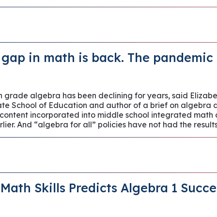
gap in math is back. The pandemic i
th grade algebra has been declining for years, said Elizab
ate School of Education and author of a brief on algebra
ontent incorporated into middle school integrated math 
lier. And “algebra for all” policies have not had the resu
 Math Skills Predicts Algebra 1 Succ