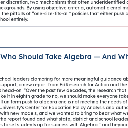
r discretion, two mechanisms that often underidentified
kgrounds. By using objective criteria, automatic enroll
the pitfalls of “one-size-fits-all” policies that either push 
hool entirely.
 Who Should Take Algebra — And W
 school leaders clamoring for more meaningful guidance a
 support, a new report from EdResearch for Action and the
es head-on. “Over the past few decades, the research that
ke it in eighth grade to no, we should make everyone take 
all uniform push to algebra one is not meeting the needs of
University’s Center for Education Policy Analysis and author 
with new models, and we wanted to bring to bear what we 
 the report found and what state, district and school lead
s to set students up for success with Algebra I and beyon