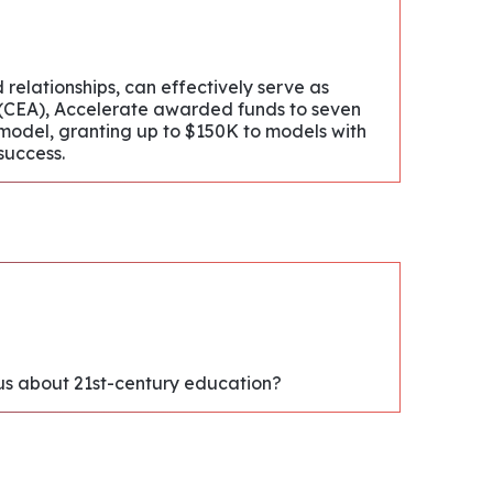
relationships, can effectively serve as
on (CEA), Accelerate awarded funds to seven
 model, granting up to $150K to models with
success.
l us about 21st-century education?