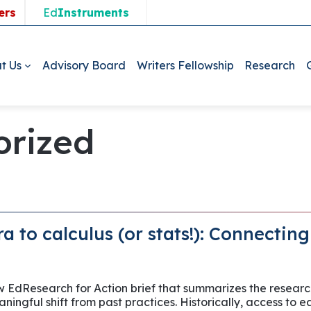
ers
Ed
Instruments
t Us
Advisory Board
Writers Fellowship
Research
orized
a to calculus (or stats!): Connectin
ew EdResearch for Action brief that summarizes the researc
ningful shift from past practices. Historically, access to e