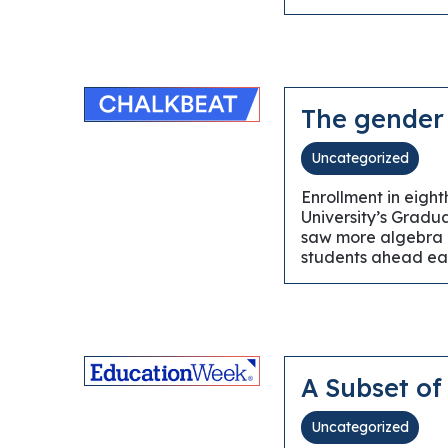
The gender 
Uncategorized
Enrollment in eigh
University’s Gradu
saw more algebra c
students ahead ear
A Subset of
Uncategorized