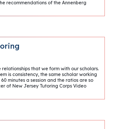
g the recommendations of the Annenberg
toring
 relationships that we form with our scholars.
hem is consistency, the same scholar working
 60 minutes a session and the ratios are so
icer of New Jersey Tutoring Corps Video