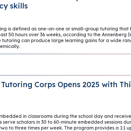
cy skills
ng is defined as one-on-one or small-group tutoring that
least 50 hours over 36 weeks, according to the Annenberg I
tutoring can produce large learning gains for a wide ran
emically.
Tutoring Corps Opens 2025 with Thi
embedded in classrooms during the school day and receive 
s serve scholars in 30 to 60-minute embedded sessions duri
o to three times per week. The program provides a 1:1 up t