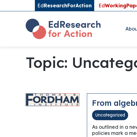
Ed
ResearchForAction
Ed
WorkingPap
Abou
Topic: Uncateg
From algebr
Uncategorized
As outlined in a n
policies mark a mea