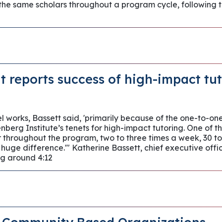
 the same scholars throughout a program cycle, followin
t reports success of high-impact tu
 works, Bassett said, 'primarily because of the one-to-one
berg Institute’s tenets for high-impact tutoring. One of t
r throughout the program, two to three times a week, 30 to
 huge difference.'" Katherine Bassett, chief executive off
g around 4:12