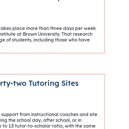
 takes place more than three days per week
nstitute at Brown University. That research
ge of students, including those who have
rty-two Tutoring Sites
support from instructional coaches and site
ng the school day, after school, or in
o 1:3 tutor-to-scholar ratio, with the same