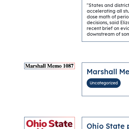
"States and distri
accelerating all st
dose math of period
decisions, said Eli
recent brief on ev
downstream of some
Marshall M
Uncategorized
Ohio State 