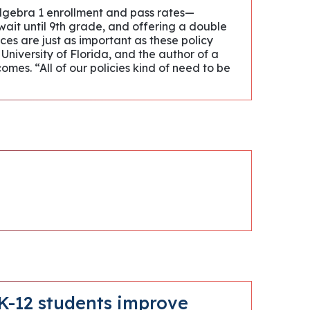
 Algebra 1 enrollment and pass rates—
o wait until 9th grade, and offering a double
ces are just as important as these policy
 University of Florida, and the author of a
es. “All of our policies kind of need to be
 K-12 students improve