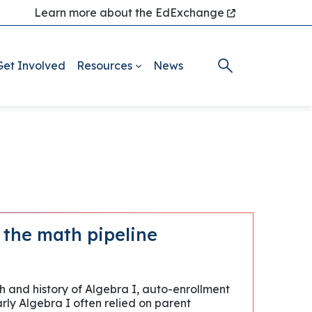
Learn more about the EdExchange
Get Involved
Resources
News
g the math pipeline
h and history of Algebra I, auto-enrollment
arly Algebra I often relied on parent