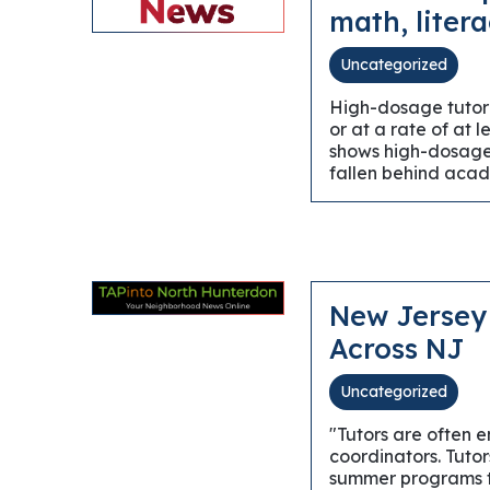
math, litera
Uncategorized
High-dosage tutori
or at a rate of at 
shows high-dosage 
fallen behind acad
New Jersey 
Across NJ
Uncategorized
"Tutors are often 
coordinators. Tutor
summer programs tw