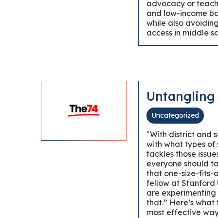
advocacy or teache
and low-income bac
while also avoiding 
access in middle sc
Untangling
Uncategorized
"With district and
with what types of
tackles those issu
everyone should ta
that one-size-fits-
fellow at Stanford 
are experimenting 
that.” Here’s what
most effective way