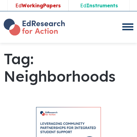
Ed
WorkingPapers
Ed
Instruments
Tag:
Neighborhoods