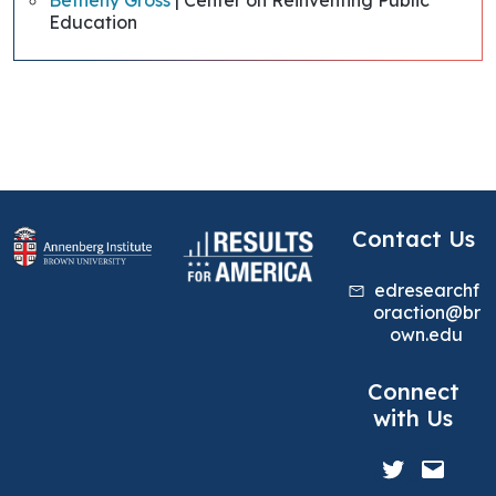
Betheny Gross
| Center on Reinventing Public
Education
Contact Us
edresearchf
oraction@br
own.edu
Connect
with Us
Twitter
Mail