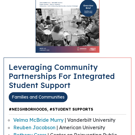
Leveraging Community
Partnerships For Integrated
Student Support
Families and Communities
,
#NEIGHBORHOODS
#STUDENT SUPPORTS
Velma McBride Murry
| Vanderbilt University
Reuben Jacobson
| American University