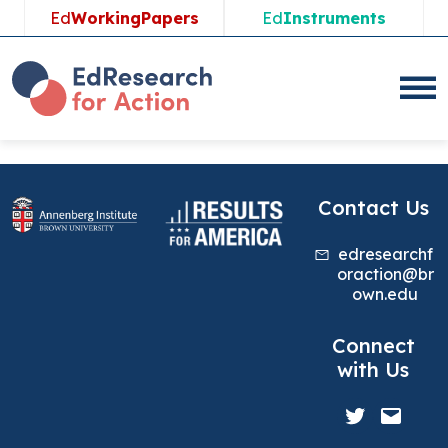
Skip
Ed
WorkingPapers
Ed
Instruments
to
content
Contact Us
edresearchf
oraction@br
own.edu
Connect
with Us
Twitter
Mail