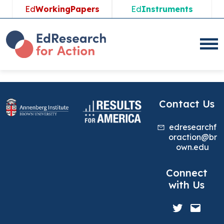
Skip
Ed
WorkingPapers
Ed
Instruments
to
content
Contact Us
edresearchf
oraction@br
own.edu
Connect
with Us
Twitter
Mail