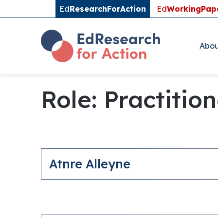
Ed
ResearchForAction
Ed
WorkingPap
Abou
Role:
Practitio
Atnre Alleyne