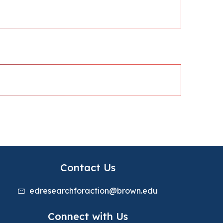
Contact Us
edresearchforaction@brown.edu
Connect with Us