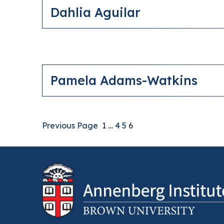
Dahlia Aguilar
Pamela Adams-Watkins
Previous Page
1
…
4
5
6