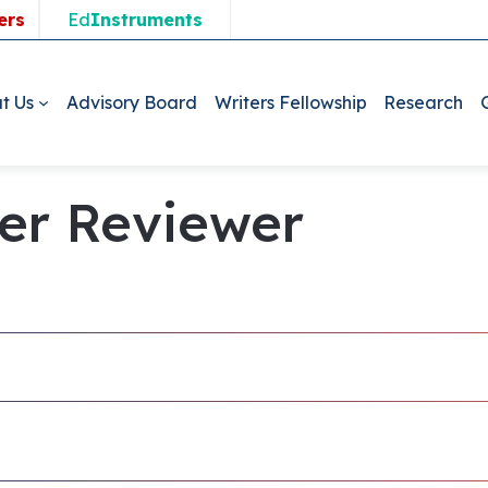
ers
Ed
Instruments
t Us
Advisory Board
Writers Fellowship
Research
ner Reviewer