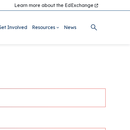
Learn more about the EdExchange
Get Involved
Resources
News