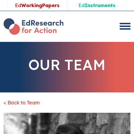
Ed
WorkingPapers
Ed
Instruments
OUR TEAM
< Back to Team