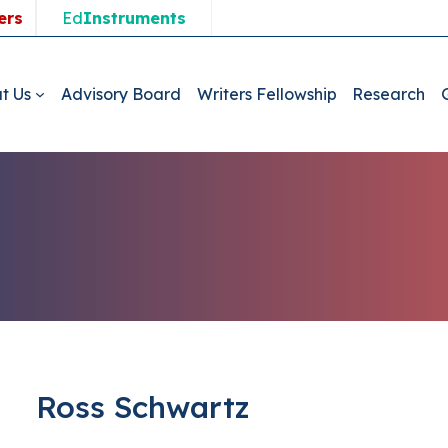
ers
Ed
Instruments
t Us
Advisory Board
Writers Fellowship
Research
Ross Schwartz