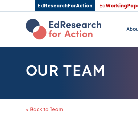
Ed
ResearchForAction
Ed
WorkingPap
Abou
OUR TEAM
< Back to Team