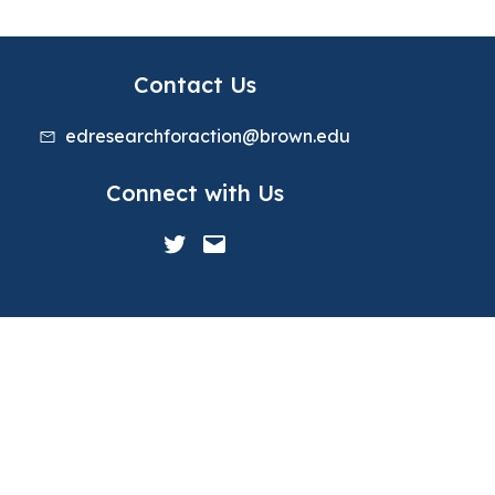
Contact Us
edresearchforaction@brown.edu
Connect with Us
Twitter
Mail