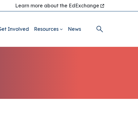
Learn more about the EdExchange
Get Involved
Resources
News