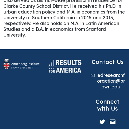
also served as district-wide professor in residence for
Clarke County School District. He received his Ph.D. in
urban education policy and M.A. in economics from the
University of Southern California in 2015 and 2013,
respectively. He also holds an M.A. in Latin American
Studies and a B.A. in economics from Stanford
University.
Contact Us
edresearchf
oraction@br
own.edu
Connect
with Us
Twitter
Mail