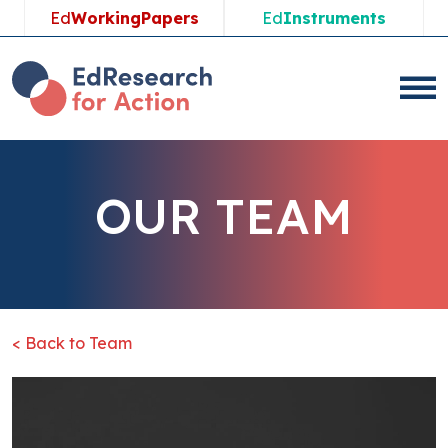
Ed
WorkingPapers
Ed
Instruments
OUR TEAM
< Back to Team