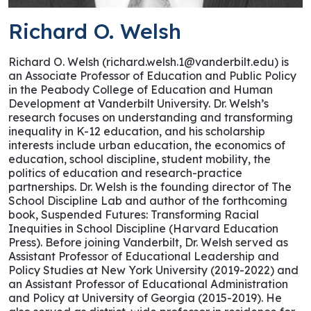
Richard O. Welsh
Richard O. Welsh (richard.welsh.1@vanderbilt.edu) is
an Associate Professor of Education and Public Policy
in the Peabody College of Education and Human
Development at Vanderbilt University. Dr. Welsh’s
research focuses on understanding and transforming
inequality in K-12 education, and his scholarship
interests include urban education, the economics of
education, school discipline, student mobility, the
politics of education and research-practice
partnerships. Dr. Welsh is the founding director of The
School Discipline Lab and author of the forthcoming
book, Suspended Futures: Transforming Racial
Inequities in School Discipline (Harvard Education
Press). Before joining Vanderbilt, Dr. Welsh served as
Assistant Professor of Educational Leadership and
Policy Studies at New York University (2019-2022) and
an Assistant Professor of Educational Administration
and Policy at University of Georgia (2015-2019). He