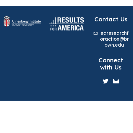
Contact Us
edresearchf
oraction@br
own.edu
Connect
with Us
Twitter
Mail