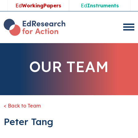
Ed
WorkingPapers
Ed
Instruments
OUR TEAM
< Back to Team
Peter Tang