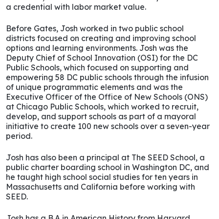
a credential with labor market value.
Before Gates, Josh worked in two public school
districts focused on creating and improving school
options and learning environments. Josh was the
Deputy Chief of School Innovation (OSI) for the DC
Public Schools, which focused on supporting and
empowering 58 DC public schools through the infusion
of unique programmatic elements and was the
Executive Officer of the Office of New Schools (ONS)
at Chicago Public Schools, which worked to recruit,
develop, and support schools as part of a mayoral
initiative to create 100 new schools over a seven-year
period.
Josh has also been a principal at The SEED School, a
public charter boarding school in Washington DC, and
he taught high school social studies for ten years in
Massachusetts and California before working with
SEED.
Josh has a B.A in American History from Harvard