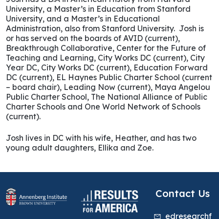
University, a Master’s in Education from Stanford
University, and a Master’s in Educational
Administration, also from Stanford University. Josh is
or has served on the boards of AVID (current),
Breakthrough Collaborative, Center for the Future of
Teaching and Learning, City Works DC (current), City
Year DC, City Works DC (current), Education Forward
DC (current), EL Haynes Public Charter School (current
– board chair), Leading Now (current), Maya Angelou
Public Charter School, The National Alliance of Public
Charter Schools and One World Network of Schools
(current).
Josh lives in DC with his wife, Heather, and has two
young adult daughters, Ellika and Zoe.
Contact Us
edresearchf