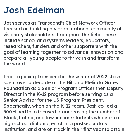
Josh Edelman
Josh serves as Transcend’s Chief Network Officer
focused on building a vibrant national community of
visionary stakeholders throughout the field. These
include school and systems leaders, educators,
researchers, funders and other supporters with the
goal of learning together to advance innovation and
prepare all young people to thrive in and transform
the world.
Prior to joining Transcend in the winter of 2022, Josh
spent over a decade at the Bill and Melinda Gates
Foundation as a Senior Program Officer then Deputy
Director in the K-12 program before serving as a
Senior Advisor for the US Program President.
Specifically, when on the K-12 team, Josh co-led a
500M portfolio focused on increasing the number of
Black, Latino, and low-income students who earn a
high school diploma, enroll in a postsecondary
institution, and are on track in their first year to attain