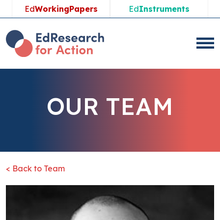
Ed
WorkingPapers
Ed
Instruments
OUR TEAM
< Back to Team