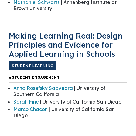
Nathaniel Schwartz
| Annenberg Institute at
Brown University
Making Learning Real: Design
Principles and Evidence for
Applied Learning in Schools
STUDENT LEARNING
#STUDENT ENGAGEMENT
Anna Rosefsky Saavedra
| University of
Southern California
Sarah Fine
| University of California San Diego
Marco Chacon
| University of California San
Diego