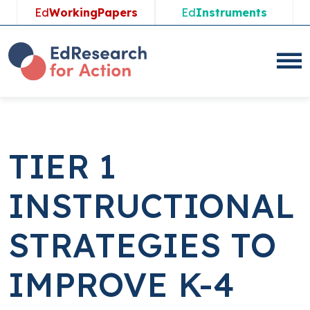
Skip
Ed
WorkingPapers
Ed
Instruments
to
content
TIER 1
INSTRUCTIONAL
STRATEGIES TO
IMPROVE K-4