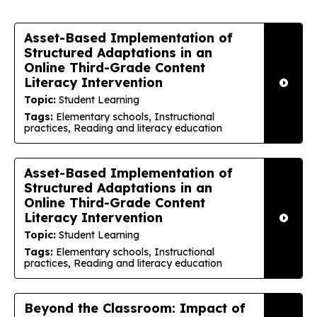
Asset-Based Implementation of
Structured Adaptations in an
Online Third-Grade Content
Literacy Intervention
Topic:
Student Learning
Tags:
Elementary schools, Instructional
practices, Reading and literacy education
Asset-Based Implementation of
Structured Adaptations in an
Online Third-Grade Content
Literacy Intervention
Topic:
Student Learning
Tags:
Elementary schools, Instructional
practices, Reading and literacy education
Beyond the Classroom: Impact of