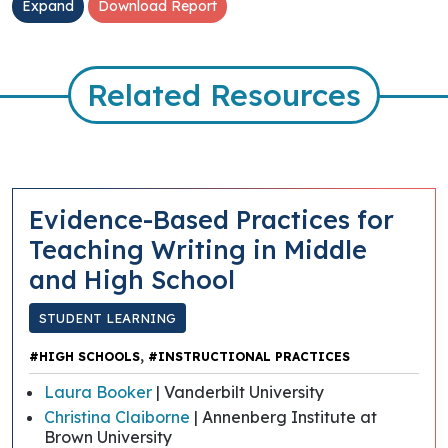
Expand
Download Report
Related Resources
Evidence-Based Practices for
Teaching Writing in Middle
and High School
STUDENT LEARNING
,
#HIGH SCHOOLS
#INSTRUCTIONAL PRACTICES
Laura Booker
| Vanderbilt University
Christina Claiborne
| Annenberg Institute at
Brown University