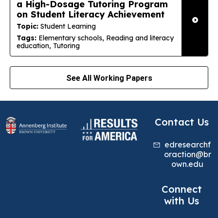
a High-Dosage Tutoring Program
on Student Literacy Achievement
Topic:
Student Learning
Tags:
Elementary schools, Reading and literacy
education, Tutoring
See All Working Papers
Contact Us
edresearchf
oraction@br
own.edu
Connect
with Us