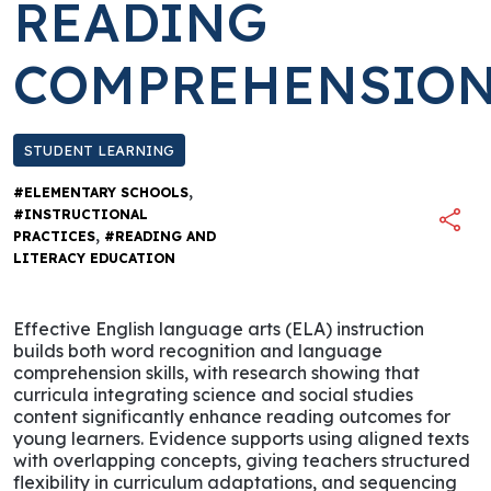
READING
COMPREHENSIO
STUDENT LEARNING
,
#ELEMENTARY SCHOOLS
#INSTRUCTIONAL
,
PRACTICES
#READING AND
LITERACY EDUCATION
Effective English language arts (ELA) instruction
builds both word recognition and language
comprehension skills, with research showing that
curricula integrating science and social studies
content significantly enhance reading outcomes for
young learners. Evidence supports using aligned texts
with overlapping concepts, giving teachers structured
flexibility in curriculum adaptations, and sequencing