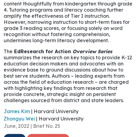
content thoughtfully from kindergarten through grade
4. Tutoring programs and literacy coaching further
amplify the effectiveness of Tier I instruction.
However, narrowing instruction to short-term fixes for
grade 3 reading scores, or focusing solely on word
recognition without fostering comprehension,
undermines long-term literacy development.
The
EdResearch for Action
Overview Series
summarizes the research on key topics to provide K-12
education decision makers and advocates with an
evidence base to ground discussions about how to
best serve students. Authors – leading experts from
across the field of education research – are charged
with highlighting key findings from research that
provide concrete, strategic insight on persistent
challenges sourced from district and state leaders.
James Kim
| Harvard University
Zhongyu Wei
| Harvard University
June, 2022 | Brief No. 25