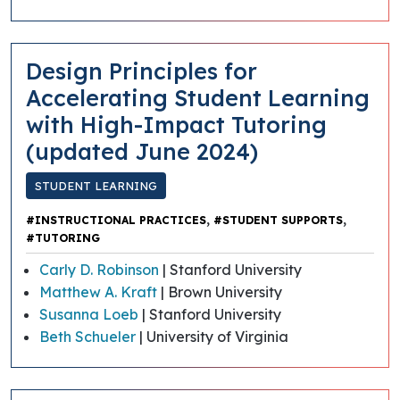
​​Design Principles for
Accelerating Student Learning
with High-Impact Tutoring
(updated June 2024)
STUDENT LEARNING
,
,
#INSTRUCTIONAL PRACTICES
#STUDENT SUPPORTS
#TUTORING
Carly D. Robinson
| Stanford University
Matthew A. Kraft
| Brown University
Susanna Loeb
| Stanford University
Beth Schueler
| University of Virginia