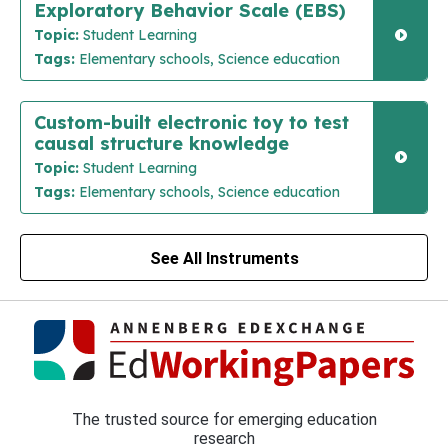
Exploratory Behavior Scale (EBS)
Topic:
Student Learning
Tags:
Elementary schools, Science education
Custom-built electronic toy to test
causal structure knowledge
Topic:
Student Learning
Tags:
Elementary schools, Science education
See All Instruments
The trusted source for emerging education
research