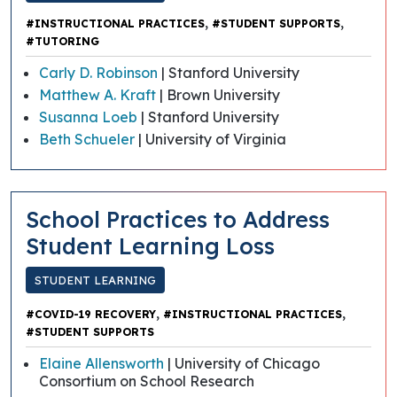
,
,
#INSTRUCTIONAL PRACTICES
#STUDENT SUPPORTS
#TUTORING
Carly D. Robinson
| Stanford University
Matthew A. Kraft
| Brown University
Susanna Loeb
| Stanford University
Beth Schueler
| University of Virginia
School Practices to Address
Student Learning Loss
STUDENT LEARNING
,
,
#COVID-19 RECOVERY
#INSTRUCTIONAL PRACTICES
#STUDENT SUPPORTS
Elaine Allensworth
| University of Chicago
Consortium on School Research