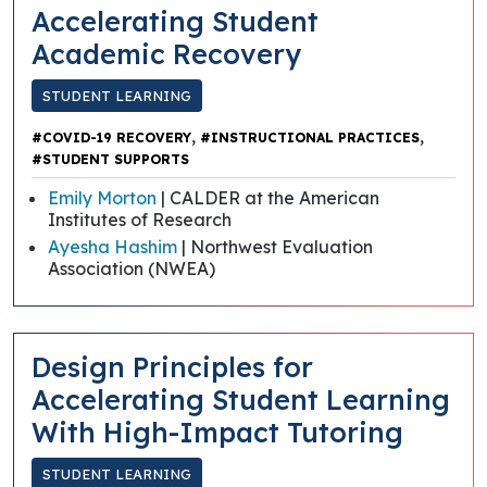
Accelerating Student
Academic Recovery
STUDENT LEARNING
,
,
#COVID-19 RECOVERY
#INSTRUCTIONAL PRACTICES
#STUDENT SUPPORTS
Emily Morton
| CALDER at the American
Institutes of Research
Ayesha Hashim
| Northwest Evaluation
Association (NWEA)
​​Design Principles for
Accelerating Student Learning
With High-Impact Tutoring
STUDENT LEARNING