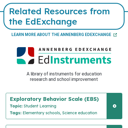
Related Resources from
the EdExchange
LEARN MORE ABOUT THE ANNENBERG EDEXCHANGE
A library of instruments for education
research and school improvement
Exploratory Behavior Scale (EBS)
Topic:
Student Learning
Tags:
Elementary schools, Science education