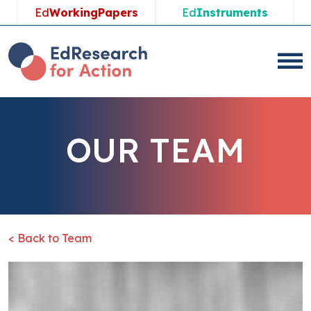
Ed
WorkingPapers
Ed
Instruments
OUR TEAM
< Back to Team