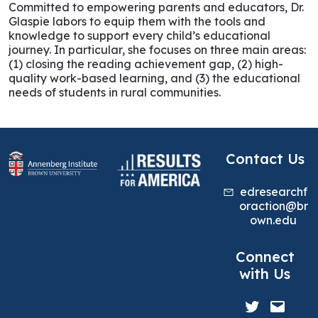
Committed to empowering parents and educators, Dr.
Glaspie labors to equip them with the tools and
knowledge to support every child’s educational
journey. In particular, she focuses on three main areas:
(1) closing the reading achievement gap, (2) high-
quality work-based learning, and (3) the educational
needs of students in rural communities.
Contact Us
edresearchf
oraction@br
own.edu
Connect
with Us
Twitter
Mail