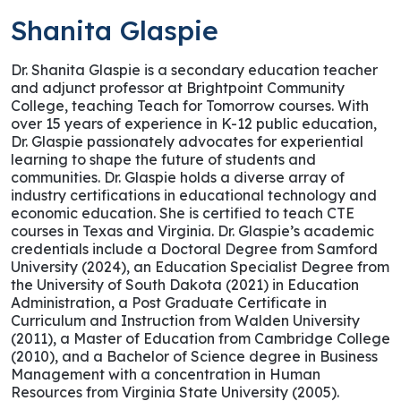
Shanita Glaspie
Dr. Shanita Glaspie is a secondary education teacher
and adjunct professor at Brightpoint Community
College, teaching Teach for Tomorrow courses. With
over 15 years of experience in K-12 public education,
Dr. Glaspie passionately advocates for experiential
learning to shape the future of students and
communities. Dr. Glaspie holds a diverse array of
industry certifications in educational technology and
economic education. She is certified to teach CTE
courses in Texas and Virginia. Dr. Glaspie’s academic
credentials include a Doctoral Degree from Samford
University (2024), an Education Specialist Degree from
the University of South Dakota (2021) in Education
Administration, a Post Graduate Certificate in
Curriculum and Instruction from Walden University
(2011), a Master of Education from Cambridge College
(2010), and a Bachelor of Science degree in Business
Management with a concentration in Human
Resources from Virginia State University (2005).