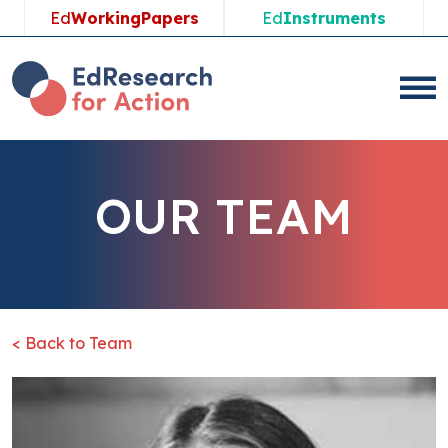
Ed
WorkingPapers
Ed
Instruments
OUR TEAM
< Back to Team