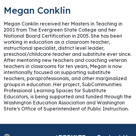
Megan Conklin
Megan Conklin received her Masters in Teaching in
2001 from The Evergreen State College and her
National Board Certification in 2005. She has been
working in education as a classroom teacher,
instructional specialist, district level leader,
preschool/childcare teacher and substitute ever since.
After mentoring new teachers and coaching veteran
teachers in classrooms for ten years, Megan is now
intentionally focused on supporting substitute
teachers, paraprofessionals, and other marginalized
groups in education. Her project, SubCommunities:
Professional Learning Spaces for Substitute
Educators, is being supported and funded through the
Washington Education Association and Washington
State’s Office of Superintendent of Public Instruction.