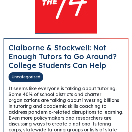
Claiborne & Stockwell: Not
Enough Tutors to Go Around?
College Students Can Help
Uncategorized
It seems like everyone is talking about tutoring.
Some 40% of school districts and charter
organizations are talking about investing billions
in tutoring and academic skills coaching to
address pandemic-related disruptions to learning.
Even more policymakers and researchers are
discussing ways to create a national tutoring
corps, statewide tutoring groups or lists of state-