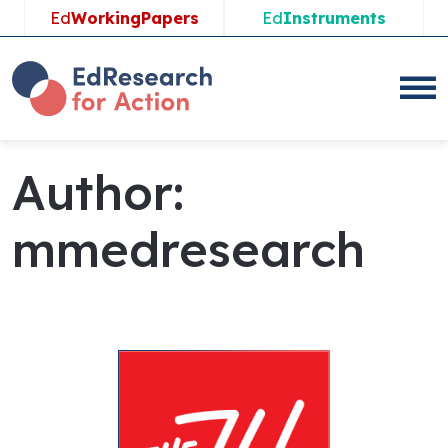
Ed
WorkingPapers
Ed
Instruments
Author:
mmedresearch