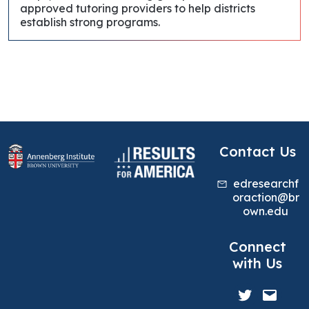
approved tutoring providers to help districts
establish strong programs.
Contact Us
edresearchf
oraction@br
own.edu
Connect
with Us
Twitter
Mail