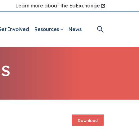
Learn more about the EdExchange
Get Involved
Resources
News
ES
Download