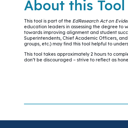
About this Tool
This tool is part of the
EdResearch Act on Eviden
education leaders in assessing the degree to 
towards improving alignment and student success.
Superintendents, Chief Academic Officers, and P
groups, etc.) may find this tool helpful to unde
This tool takes approximately 2 hours to comple
don’t be discouraged – strive to reflect as hone