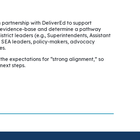
 partnership with DeliverEd to support
ant evidence-base and determine a pathway
trict leaders (e.g., Superintendents, Assistant
g., SEA leaders, policy-makers, advocacy
es.
 the expectations for “strong alignment,” so
next steps.