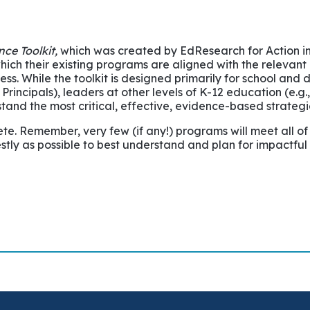
ce Toolkit,
which was created by EdResearch for Action in
which their existing programs are aligned with the relev
 While the toolkit is designed primarily for school and dis
rincipals), leaders at other levels of K-12 education (e.
rstand the most critical, effective, evidence-based strategi
te. Remember, very few (if any!) programs will meet all of
stly as possible to best understand and plan for impactful 