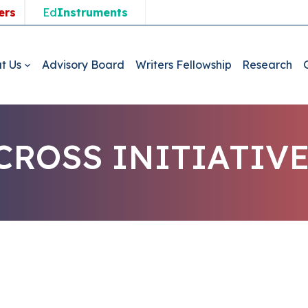
ers
Ed
Instruments
t Us
Advisory Board
Writers Fellowship
Research
ROSS INITIATIV