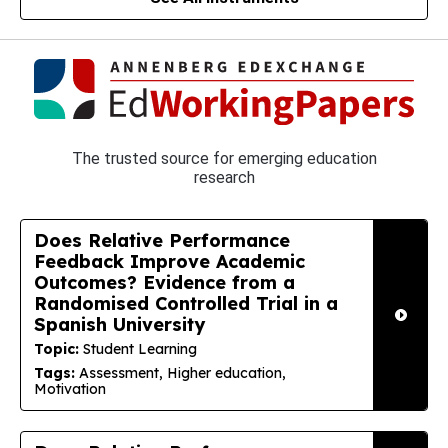
The trusted source for emerging education
research
Does Relative Performance
Feedback Improve Academic
Outcomes? Evidence from a
Randomised Controlled Trial in a
Spanish University
Topic:
Student Learning
Tags:
Assessment, Higher education,
Motivation