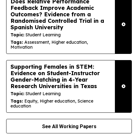
Does Relative Performance
Feedback Improve Academic
Outcomes? Evidence from a
Randomised Controlled Trial in a
Spanish University
Topic:
Student Learning
Tags:
Assessment, Higher education,
Motivation
Supporting Females in STEM:
Evidence on Student-Instructor
Gender-Matching in 4-Year
Research Universities in Texas
Topic:
Student Learning
Tags:
Equity, Higher education, Science
education
See All Working Papers