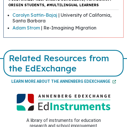
,
ORIGIN STUDENTS
#MULTILINGUAL LEARNERS
Carolyn Sattin-Bajaj
| University of California,
Santa Barbara
Adam Strom
| Re-Imagining Migration
Related Resources from
the EdExchange
LEARN MORE ABOUT THE ANNENBERG EDEXCHANGE
A library of instruments for education
research and school improvement