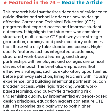
★
Featured in the 74 –
Read the Article
This research brief synthesizes decades of evidence to
guide district and school leaders on how to design
effective Career and Technical Education (CTE)
programs that expand access and improve student
outcomes. It highlights that students who complete
structured, multi-course CTE pathways see stronger
graduation, earnings, and postsecondary outcomes
than those who only take standalone courses. High-
quality features such as integrated academics,
structured work-based learning, and strong
partnerships with employers and colleges are critical
drivers of impact. The brief also emphasizes that
effective strategies, such as exploratory opportunities
before pathway selection, hiring teachers with industry
experience, and building intentional partnerships, can
broaden access, while rigid tracking, weak work-
based learning, and out-of-field teaching risk
undermining quality. By implementing evidence-based
design principles, education leaders can ensure CTE
fulfills its promise as a pathway to both higher
education and meaningful careers.