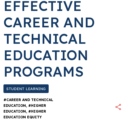
EFFECTIVE
CAREER AND
TECHNICAL
EDUCATION
PROGRAMS
STUDENT LEARNING
#CAREER AND TECHNICAL
,
EDUCATION
#HIGHER
,
EDUCATION
#HIGHER
EDUCATION EQUITY