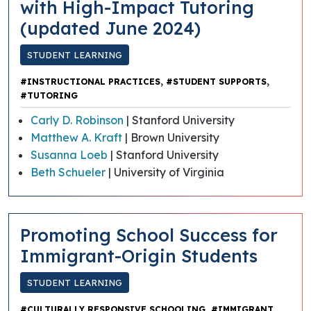
with High-Impact Tutoring
(updated June 2024)
STUDENT LEARNING
,
,
#INSTRUCTIONAL PRACTICES
#STUDENT SUPPORTS
#TUTORING
Carly D. Robinson
| Stanford University
Matthew A. Kraft
| Brown University
Susanna Loeb
| Stanford University
Beth Schueler
| University of Virginia
Promoting School Success for
Immigrant-Origin Students
STUDENT LEARNING
,
#CULTURALLY RESPONSIVE SCHOOLING
#IMMIGRANT