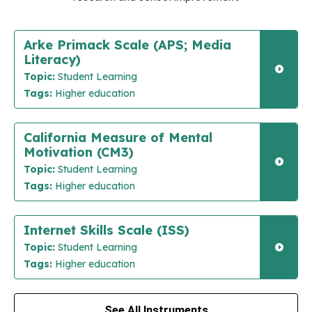
Arke Primack Scale (APS; Media
Literacy)
Topic:
Student Learning
Tags:
Higher education
California Measure of Mental
Motivation (CM3)
Topic:
Student Learning
Tags:
Higher education
Internet Skills Scale (ISS)
Topic:
Student Learning
Tags:
Higher education
See All Instruments