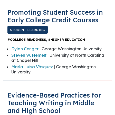
Promoting Student Success in
Early College Credit Courses
STUDENT LEARNING
,
#COLLEGE READINESS
#HIGHER EDUCATION
Dylan Conger
| George Washington University
Steven W. Hemelt
| University of North Carolina
at Chapel Hill
María Luisa Vásquez
| George Washington
University
Evidence-Based Practices for
Teaching Writing in Middle
and High School