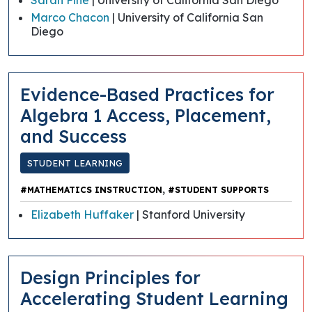
Marco Chacon
| University of California San
Diego
Evidence-Based Practices for
Algebra 1 Access, Placement,
and Success
STUDENT LEARNING
,
#MATHEMATICS INSTRUCTION
#STUDENT SUPPORTS
Elizabeth Huffaker
| Stanford University
​​Design Principles for
Accelerating Student Learning