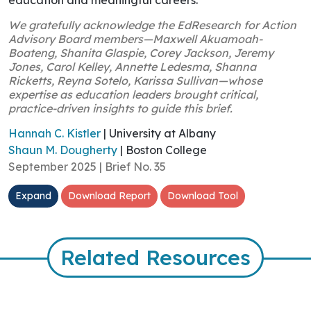
We gratefully acknowledge the EdResearch for Action
Advisory Board members—Maxwell Akuamoah-
Boateng, Shanita Glaspie, Corey Jackson, Jeremy
Jones, Carol Kelley, Annette Ledesma, Shanna
Ricketts, Reyna Sotelo, Karissa Sullivan—whose
expertise as education leaders brought critical,
practice-driven insights to guide this brief.
Hannah C. Kistler
| University at Albany
Shaun M. Dougherty
| Boston College
September 2025 | Brief No. 35
Expand
Download Report
Download Tool
Related Resources