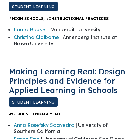
STUDENT LEARNING
,
#HIGH SCHOOLS
#INSTRUCTIONAL PRACTICES
Laura Booker
| Vanderbilt University
Christina Claiborne
| Annenberg Institute at
Brown University
Making Learning Real: Design
Principles and Evidence for
Applied Learning in Schools
STUDENT LEARNING
#STUDENT ENGAGEMENT
Anna Rosefsky Saavedra
| University of
Southern California
Sarah Fine
| University of California San Diego