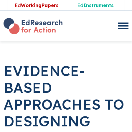
Skip
Ed
WorkingPapers
Ed
Instruments
to
content
EVIDENCE-
BASED
APPROACHES TO
DESIGNING